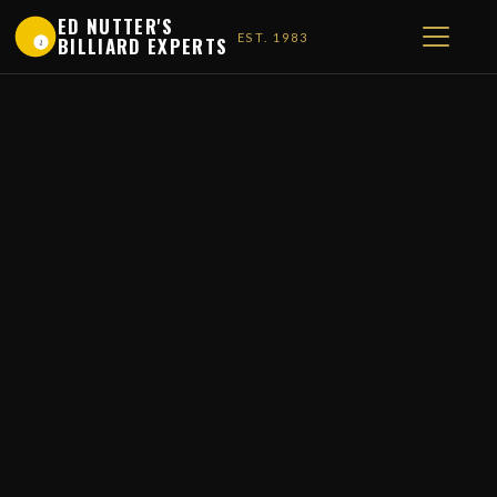
ED NUTTER'S
EST. 1983
BILLIARD EXPERTS
1