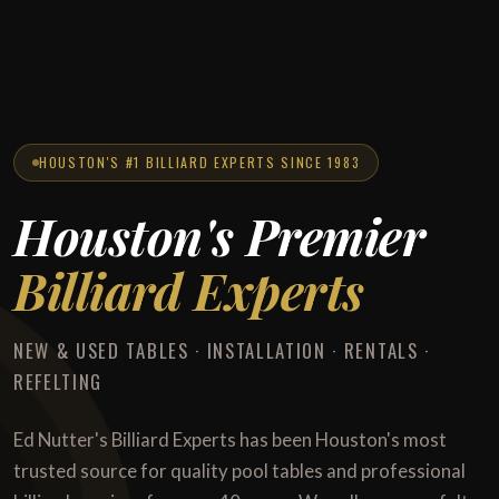
HOUSTON'S #1 BILLIARD EXPERTS SINCE 1983
Houston's Premier
Billiard Experts
NEW & USED TABLES · INSTALLATION · RENTALS ·
REFELTING
Ed Nutter's Billiard Experts has been Houston's most
trusted source for quality pool tables and professional