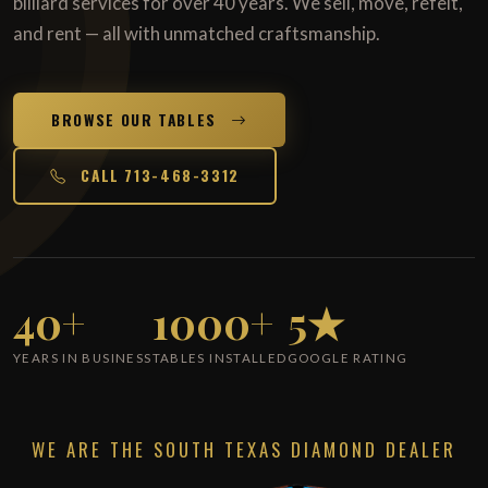
billiard services for over 40 years. We sell, move, refelt,
and rent — all with unmatched craftsmanship.
BROWSE OUR TABLES
CALL 713-468-3312
40+
1000+
5★
YEARS IN BUSINESS
TABLES INSTALLED
GOOGLE RATING
WE ARE THE SOUTH TEXAS DIAMOND DEALER