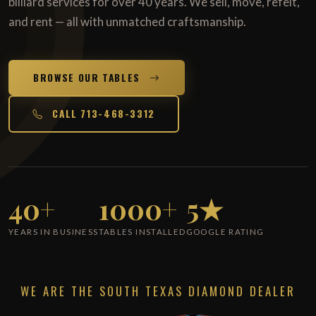
billiard services for over 40 years. We sell, move, refelt,
and rent — all with unmatched craftsmanship.
BROWSE OUR TABLES
CALL 713-468-3312
40+
1000+
5★
YEARS IN BUSINESS
TABLES INSTALLED
GOOGLE RATING
WE ARE THE SOUTH TEXAS DIAMOND DEALER