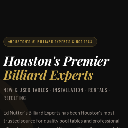
HOUSTON'S #1 BILLIARD EXPERTS SINCE 1983
Houston's Premier
Billiard Experts
NEW & USED TABLES · INSTALLATION · RENTALS ·
REFELTING
Ed Nutter's Billiard Experts has been Houston's most
trusted source for quality pool tables and professional