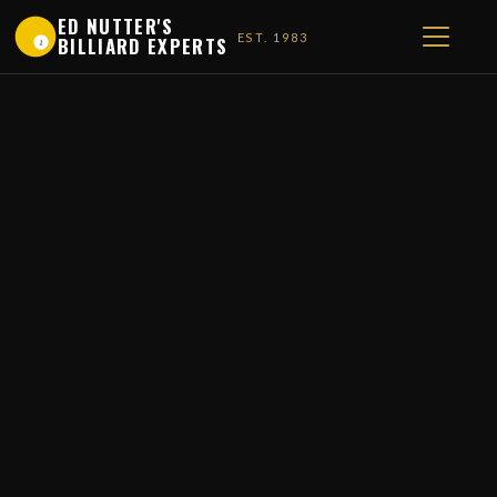
ED NUTTER'S
EST. 1983
BILLIARD EXPERTS
1