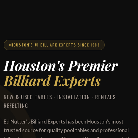
HOUSTON'S #1 BILLIARD EXPERTS SINCE 1983
Houston's Premier
Billiard Experts
NEW & USED TABLES · INSTALLATION · RENTALS ·
REFELTING
Ed Nutter's Billiard Experts has been Houston's most
trusted source for quality pool tables and professional