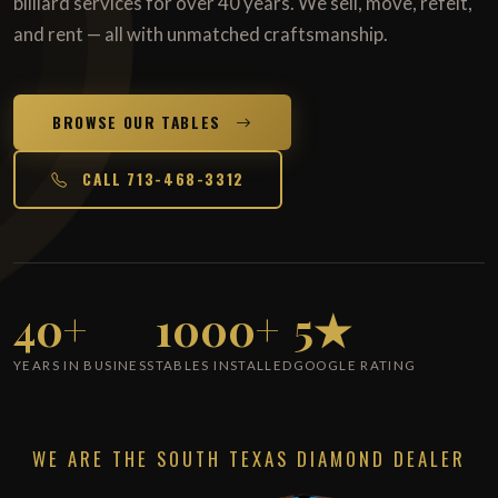
billiard services for over 40 years. We sell, move, refelt,
and rent — all with unmatched craftsmanship.
BROWSE OUR TABLES
CALL 713-468-3312
40+
1000+
5★
YEARS IN BUSINESS
TABLES INSTALLED
GOOGLE RATING
WE ARE THE SOUTH TEXAS DIAMOND DEALER