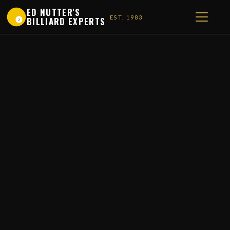
ED NUTTER'S
EST. 1983
BILLIARD EXPERTS
1