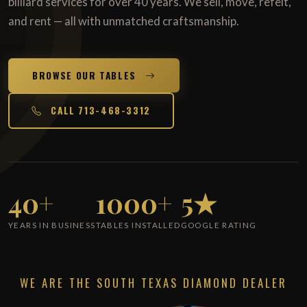
billiard services for over 40 years. We sell, move, refelt,
and rent — all with unmatched craftsmanship.
BROWSE OUR TABLES
CALL 713-468-3312
40+
1000+
5★
YEARS IN BUSINESS
TABLES INSTALLED
GOOGLE RATING
WE ARE THE SOUTH TEXAS DIAMOND DEALER