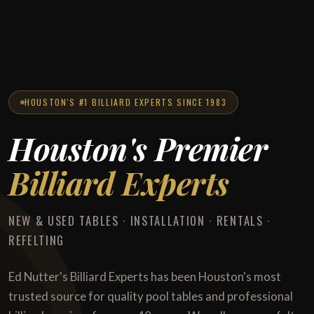
HOUSTON'S #1 BILLIARD EXPERTS SINCE 1983
Houston's Premier
Billiard Experts
NEW & USED TABLES · INSTALLATION · RENTALS ·
REFELTING
Ed Nutter's Billiard Experts has been Houston's most
trusted source for quality pool tables and professional