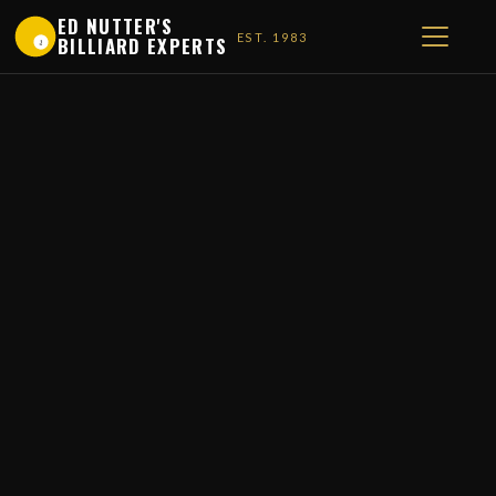
ED NUTTER'S
EST. 1983
BILLIARD EXPERTS
1