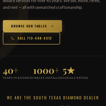
billiard services for over 40 years. We sell, move, refelt,
and rent — all with unmatched craftsmanship.
BROWSE OUR TABLES
CALL 713-468-3312
40+
1000+
5★
YEARS IN BUSINESS
TABLES INSTALLED
GOOGLE RATING
WE ARE THE SOUTH TEXAS DIAMOND DEALER