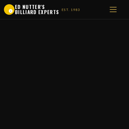
ED NUTTER'S
EST. 1983
BILLIARD EXPERTS
1