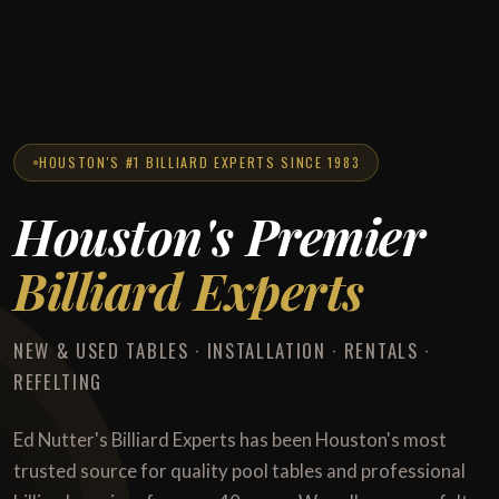
HOUSTON'S #1 BILLIARD EXPERTS SINCE 1983
Houston's Premier
Billiard Experts
NEW & USED TABLES · INSTALLATION · RENTALS ·
REFELTING
Ed Nutter's Billiard Experts has been Houston's most
trusted source for quality pool tables and professional