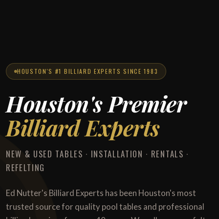
HOUSTON'S #1 BILLIARD EXPERTS SINCE 1983
Houston's Premier
Billiard Experts
NEW & USED TABLES · INSTALLATION · RENTALS ·
REFELTING
Ed Nutter's Billiard Experts has been Houston's most
trusted source for quality pool tables and professional