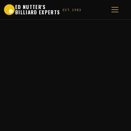
ED NUTTER'S
EST. 1983
BILLIARD EXPERTS
1