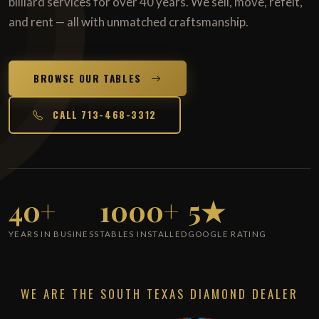
billiard services for over 40 years. We sell, move, refelt,
and rent — all with unmatched craftsmanship.
BROWSE OUR TABLES
CALL 713-468-3312
40+
1000+
5★
YEARS IN BUSINESS
TABLES INSTALLED
GOOGLE RATING
WE ARE THE SOUTH TEXAS DIAMOND DEALER