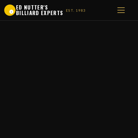
ED NUTTER'S
EST. 1983
BILLIARD EXPERTS
1