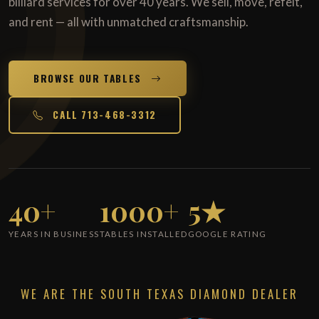
billiard services for over 40 years. We sell, move, refelt,
and rent — all with unmatched craftsmanship.
BROWSE OUR TABLES
CALL 713-468-3312
40+
1000+
5★
YEARS IN BUSINESS
TABLES INSTALLED
GOOGLE RATING
WE ARE THE SOUTH TEXAS DIAMOND DEALER