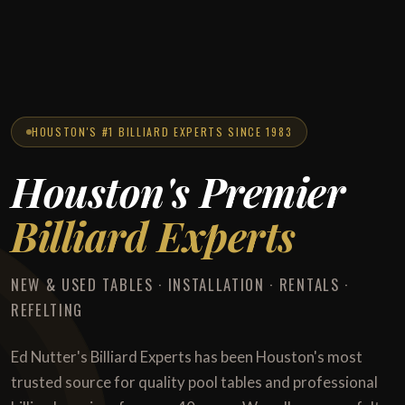
HOUSTON'S #1 BILLIARD EXPERTS SINCE 1983
Houston's Premier
Billiard Experts
NEW & USED TABLES · INSTALLATION · RENTALS ·
REFELTING
Ed Nutter's Billiard Experts has been Houston's most
trusted source for quality pool tables and professional