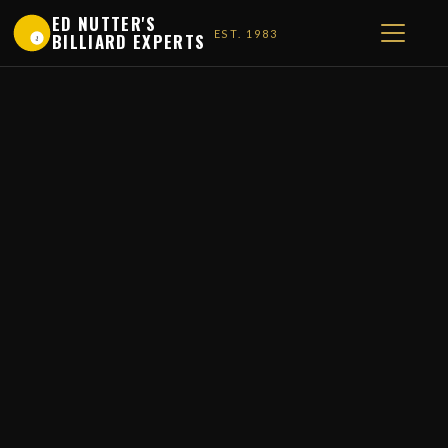
ED NUTTER'S
EST. 1983
BILLIARD EXPERTS
1