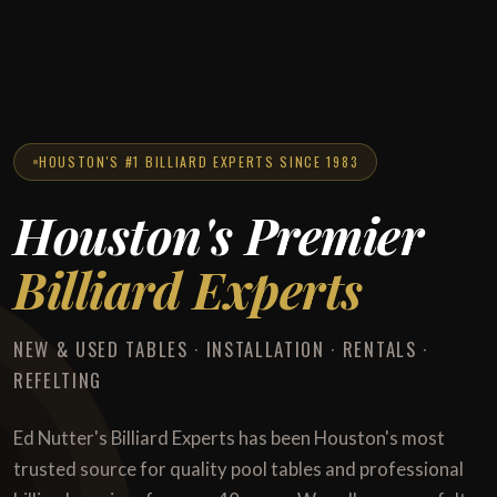
HOUSTON'S #1 BILLIARD EXPERTS SINCE 1983
Houston's Premier
Billiard Experts
NEW & USED TABLES · INSTALLATION · RENTALS ·
REFELTING
Ed Nutter's Billiard Experts has been Houston's most
trusted source for quality pool tables and professional