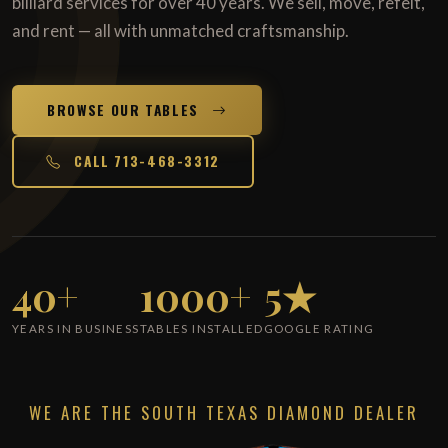
billiard services for over 40 years. We sell, move, refelt,
and rent — all with unmatched craftsmanship.
BROWSE OUR TABLES
CALL 713-468-3312
40+
1000+
5★
YEARS IN BUSINESS
TABLES INSTALLED
GOOGLE RATING
WE ARE THE SOUTH TEXAS DIAMOND DEALER