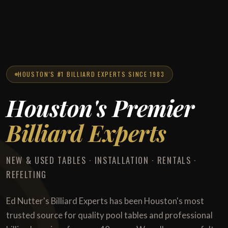
HOUSTON'S #1 BILLIARD EXPERTS SINCE 1983
Houston's Premier
Billiard Experts
NEW & USED TABLES · INSTALLATION · RENTALS ·
REFELTING
Ed Nutter's Billiard Experts has been Houston's most
trusted source for quality pool tables and professional