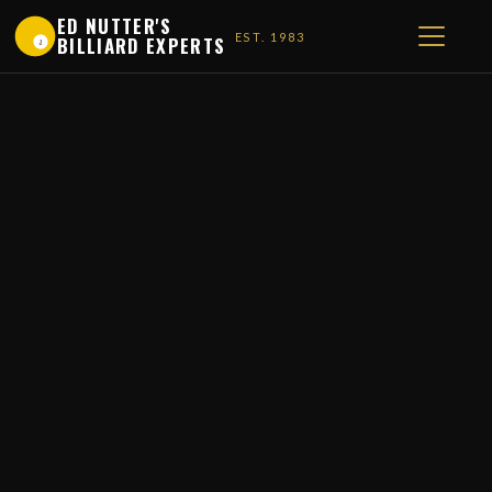
ED NUTTER'S
EST. 1983
BILLIARD EXPERTS
1