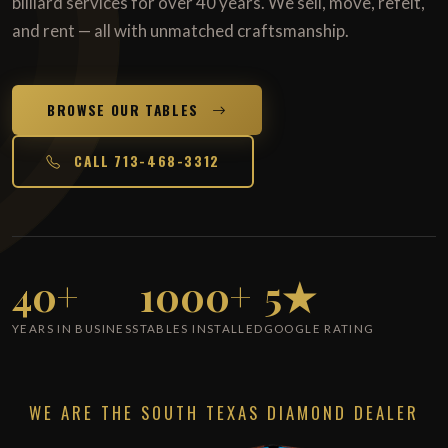
billiard services for over 40 years. We sell, move, refelt,
and rent — all with unmatched craftsmanship.
BROWSE OUR TABLES
CALL 713-468-3312
40+
1000+
5★
YEARS IN BUSINESS
TABLES INSTALLED
GOOGLE RATING
WE ARE THE SOUTH TEXAS DIAMOND DEALER