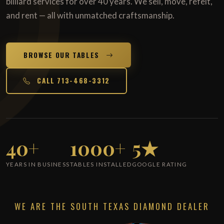
billiard services for over 40 years. We sell, move, refelt,
and rent — all with unmatched craftsmanship.
BROWSE OUR TABLES
CALL 713-468-3312
40+
1000+
5★
YEARS IN BUSINESS
TABLES INSTALLED
GOOGLE RATING
WE ARE THE SOUTH TEXAS DIAMOND DEALER