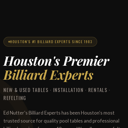
HOUSTON'S #1 BILLIARD EXPERTS SINCE 1983
Houston's Premier
Billiard Experts
NEW & USED TABLES · INSTALLATION · RENTALS ·
REFELTING
Ed Nutter's Billiard Experts has been Houston's most
trusted source for quality pool tables and professional