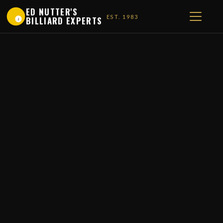
ED NUTTER'S
EST. 1983
BILLIARD EXPERTS
1