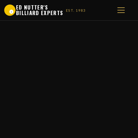
ED NUTTER'S
EST. 1983
BILLIARD EXPERTS
1