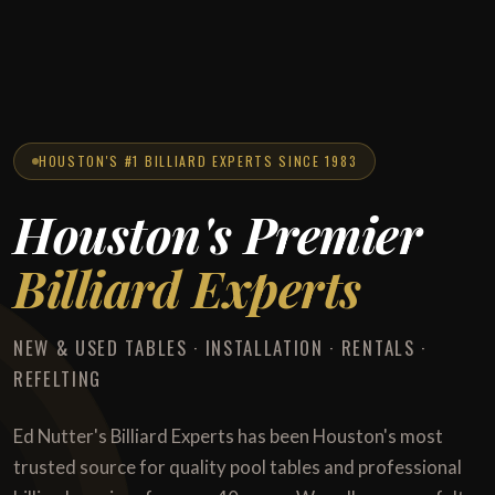
HOUSTON'S #1 BILLIARD EXPERTS SINCE 1983
Houston's Premier
Billiard Experts
NEW & USED TABLES · INSTALLATION · RENTALS ·
REFELTING
Ed Nutter's Billiard Experts has been Houston's most
trusted source for quality pool tables and professional