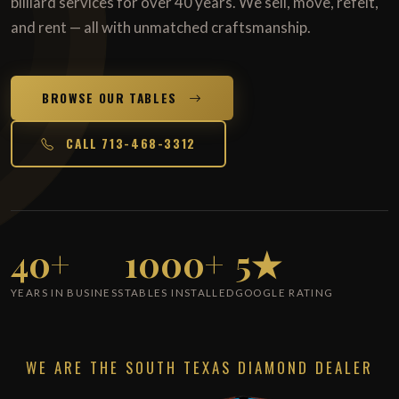
billiard services for over 40 years. We sell, move, refelt,
and rent — all with unmatched craftsmanship.
BROWSE OUR TABLES
CALL 713-468-3312
40+
1000+
5★
YEARS IN BUSINESS
TABLES INSTALLED
GOOGLE RATING
WE ARE THE SOUTH TEXAS DIAMOND DEALER