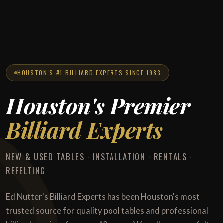
HOUSTON'S #1 BILLIARD EXPERTS SINCE 1983
Houston's Premier
Billiard Experts
NEW & USED TABLES · INSTALLATION · RENTALS ·
REFELTING
Ed Nutter's Billiard Experts has been Houston's most
trusted source for quality pool tables and professional