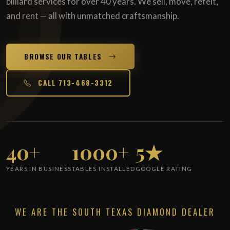
billiard services for over 40 years. We sell, move, refelt,
and rent — all with unmatched craftsmanship.
BROWSE OUR TABLES
CALL 713-468-3312
40+
1000+
5★
YEARS IN BUSINESS
TABLES INSTALLED
GOOGLE RATING
WE ARE THE SOUTH TEXAS DIAMOND DEALER