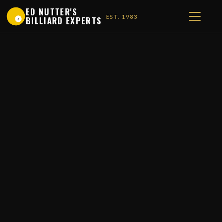
ED NUTTER'S
EST. 1983
BILLIARD EXPERTS
1