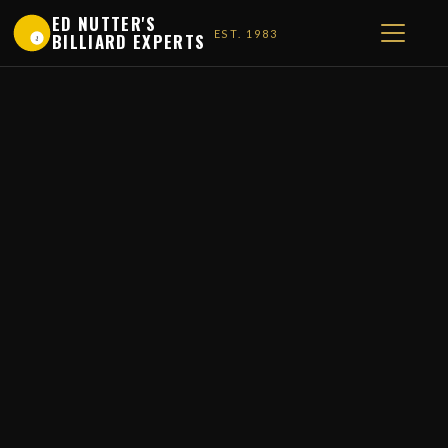
ED NUTTER'S
EST. 1983
BILLIARD EXPERTS
1