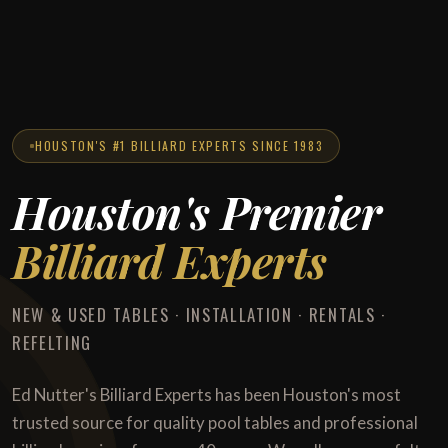
HOUSTON'S #1 BILLIARD EXPERTS SINCE 1983
Houston's Premier
Billiard Experts
NEW & USED TABLES · INSTALLATION · RENTALS ·
REFELTING
Ed Nutter's Billiard Experts has been Houston's most
trusted source for quality pool tables and professional