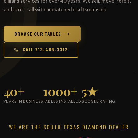
billiard services for over 40 years. We sell, move, refelt,
and rent — all with unmatched craftsmanship.
BROWSE OUR TABLES
CALL 713-468-3312
40+
1000+
5★
YEARS IN BUSINESS
TABLES INSTALLED
GOOGLE RATING
WE ARE THE SOUTH TEXAS DIAMOND DEALER