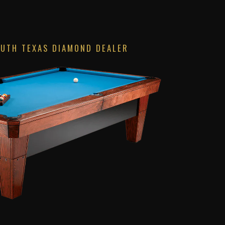
OUTH TEXAS DIAMOND DEALER