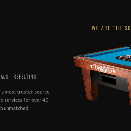
WE ARE THE S
ALS · REFELTING
n's most trusted source
ard services for over 40
with unmatched