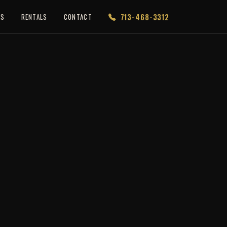
713-468-3312
ES
RENTALS
CONTACT