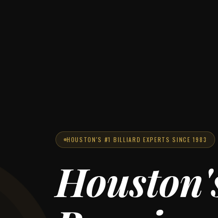
HOUSTON'S #1 BILLIARD EXPERTS SINCE 1983
Houston'