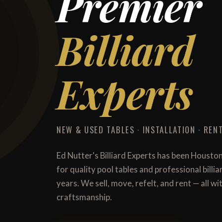
Premier
Billiard
Experts
NEW & USED TABLES · INSTALLATION · RENT
Ed Nutter's Billiard Experts has been Housto
for quality pool tables and professional billi
years. We sell, move, refelt, and rent — all 
craftsmanship.