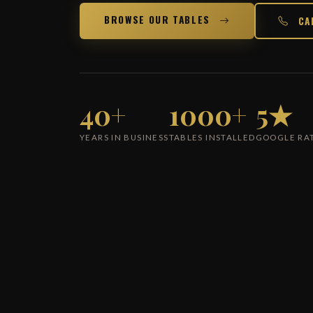
BROWSE OUR TABLES
CA
40+
1000+
5★
YEARS IN BUSINESS
TABLES INSTALLED
GOOGLE RA