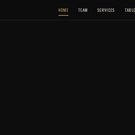
HOME
TEAM
SERVICES
TABL