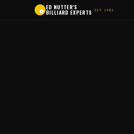
ED NUTTER'S
EST. 1983
BILLIARD EXPERTS
1