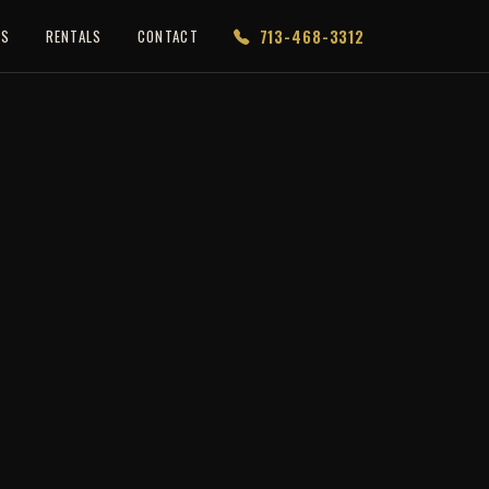
713-468-3312
ES
RENTALS
CONTACT