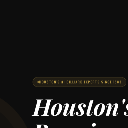
HOUSTON'S #1 BILLIARD EXPERTS SINCE 1983
Houston'