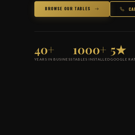
BROWSE OUR TABLES
CA
40+
1000+
5★
YEARS IN BUSINESS
TABLES INSTALLED
GOOGLE RA