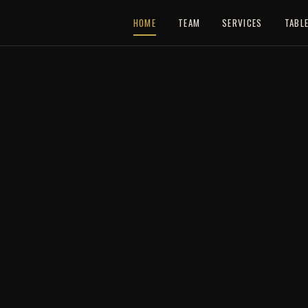
HOME
TEAM
SERVICES
TABL