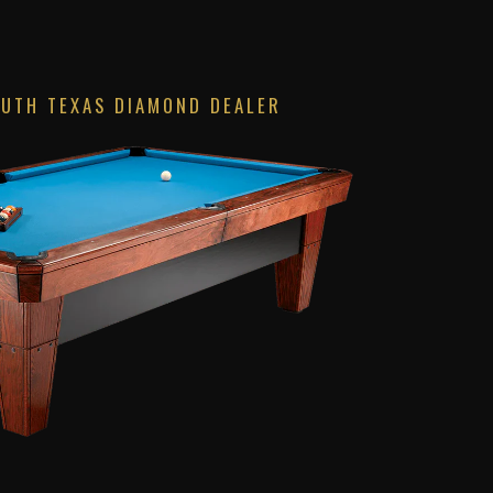
OUTH TEXAS DIAMOND DEALER