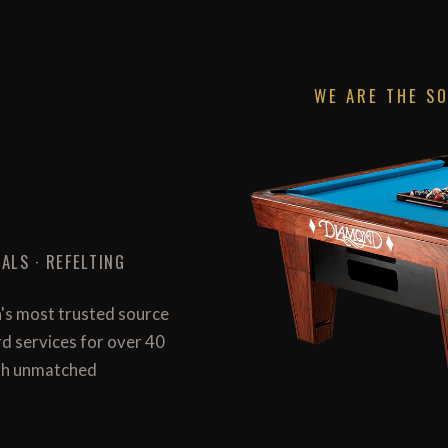
WE ARE THE S
ALS · REFELTING
n's most trusted source
ard services for over 40
with unmatched