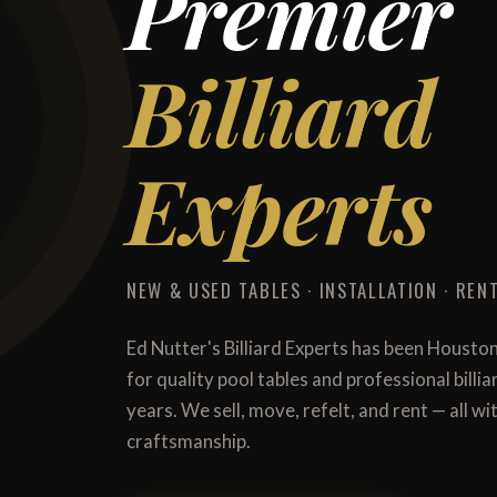
Premier
Billiard
Experts
NEW & USED TABLES · INSTALLATION · RENT
Ed Nutter's Billiard Experts has been Housto
for quality pool tables and professional billi
years. We sell, move, refelt, and rent — all 
craftsmanship.