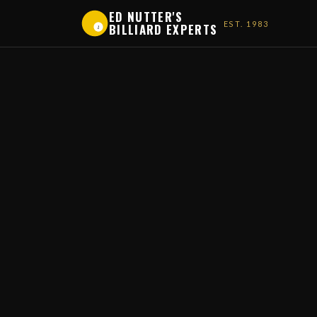
ED NUTTER'S
EST. 1983
BILLIARD EXPERTS
1