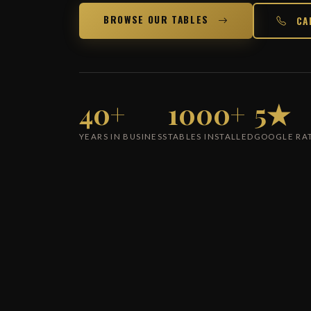
BROWSE OUR TABLES
CA
40+
1000+
5★
YEARS IN BUSINESS
TABLES INSTALLED
GOOGLE RA