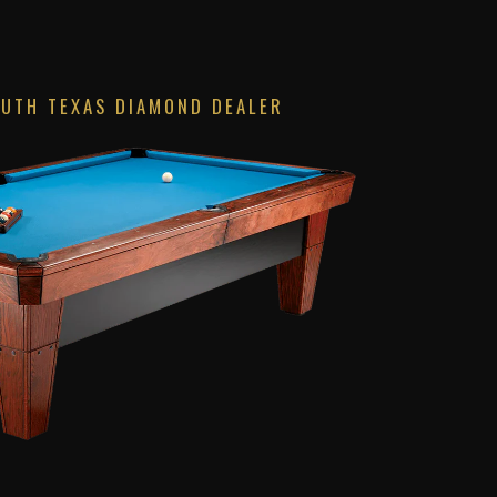
OUTH TEXAS DIAMOND DEALER