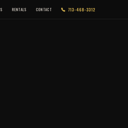
713-468-3312
ES
RENTALS
CONTACT