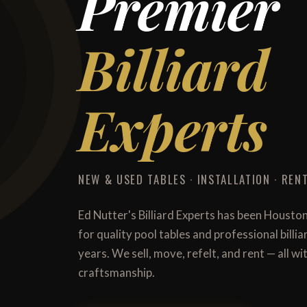
Premier
Billiard
Experts
NEW & USED TABLES · INSTALLATION · RENT
Ed Nutter's Billiard Experts has been Housto
for quality pool tables and professional billi
years. We sell, move, refelt, and rent — all 
craftsmanship.