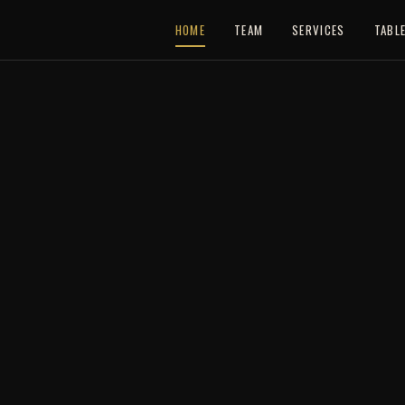
HOME
TEAM
SERVICES
TABL