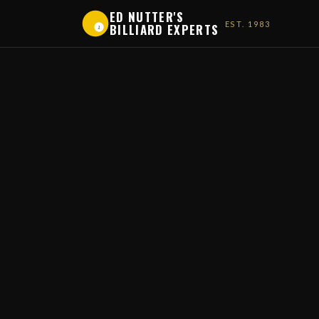
ED NUTTER'S
EST. 1983
BILLIARD EXPERTS
1