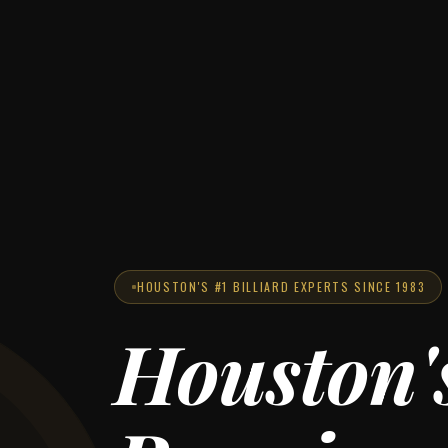
HOUSTON'S #1 BILLIARD EXPERTS SINCE 1983
Houston'