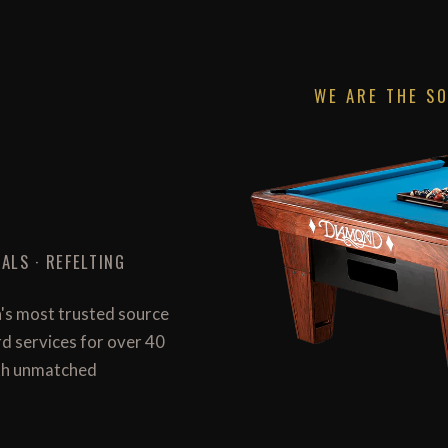
WE ARE THE S
ALS · REFELTING
n's most trusted source
ard services for over 40
with unmatched