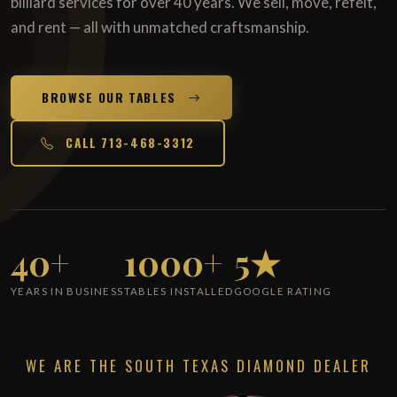
billiard services for over 40 years. We sell, move, refelt,
and rent — all with unmatched craftsmanship.
BROWSE OUR TABLES
CALL 713-468-3312
40+
1000+
5★
YEARS IN BUSINESS
TABLES INSTALLED
GOOGLE RATING
WE ARE THE SOUTH TEXAS DIAMOND DEALER