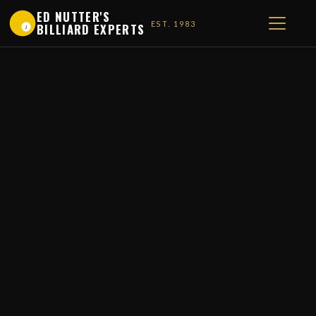
ED NUTTER'S
EST. 1983
BILLIARD EXPERTS
1