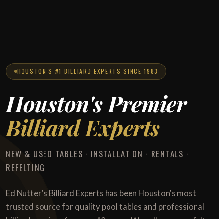
HOUSTON'S #1 BILLIARD EXPERTS SINCE 1983
Houston's Premier
Billiard Experts
NEW & USED TABLES · INSTALLATION · RENTALS ·
REFELTING
Ed Nutter's Billiard Experts has been Houston's most
trusted source for quality pool tables and professional