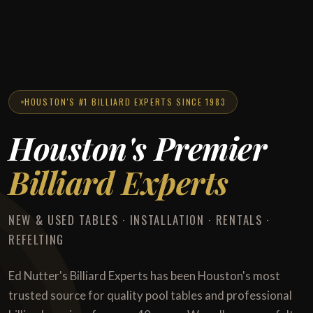
HOUSTON'S #1 BILLIARD EXPERTS SINCE 1983
Houston's Premier
Billiard Experts
NEW & USED TABLES · INSTALLATION · RENTALS ·
REFELTING
Ed Nutter's Billiard Experts has been Houston's most
trusted source for quality pool tables and professional