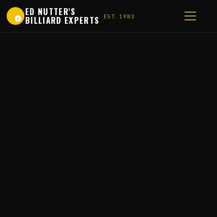
ED NUTTER'S
EST. 1983
BILLIARD EXPERTS
1