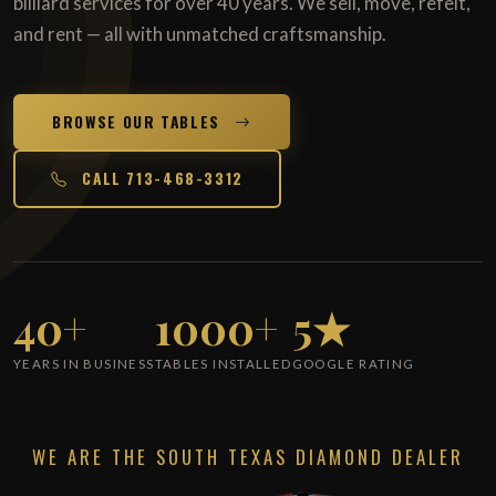
billiard services for over 40 years. We sell, move, refelt,
and rent — all with unmatched craftsmanship.
BROWSE OUR TABLES
CALL 713-468-3312
40+
1000+
5★
YEARS IN BUSINESS
TABLES INSTALLED
GOOGLE RATING
WE ARE THE SOUTH TEXAS DIAMOND DEALER