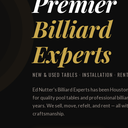
Premier
Billiard
Experts
NEW & USED TABLES · INSTALLATION · RENT
Ed Nutter's Billiard Experts has been Housto
for quality pool tables and professional billi
years. We sell, move, refelt, and rent — all 
craftsmanship.