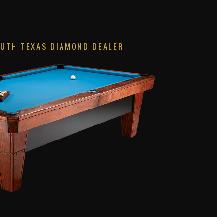
OUTH TEXAS DIAMOND DEALER