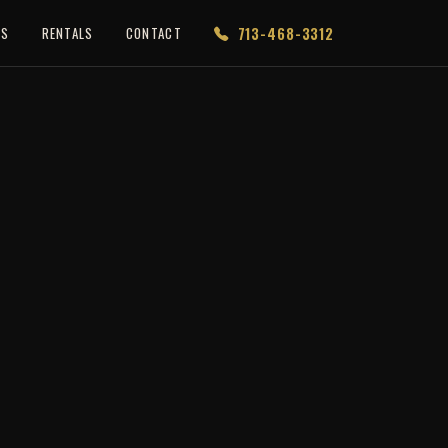
713-468-3312
ES
RENTALS
CONTACT