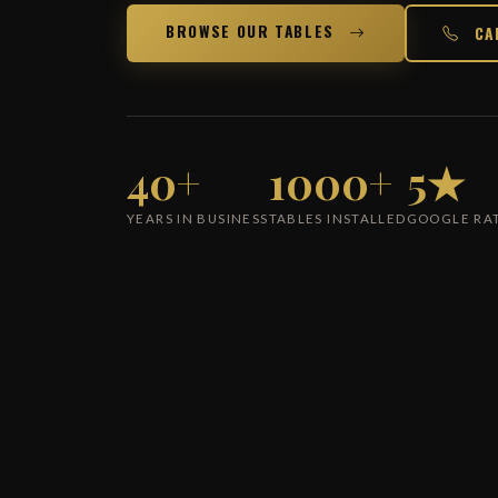
BROWSE OUR TABLES
CA
40+
1000+
5★
YEARS IN BUSINESS
TABLES INSTALLED
GOOGLE RA