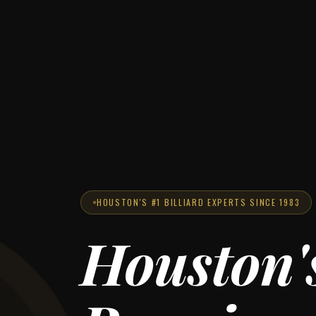
HOUSTON'S #1 BILLIARD EXPERTS SINCE 1983
Houston'