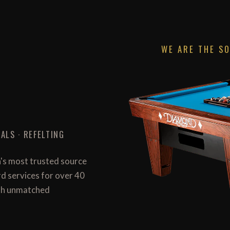
WE ARE THE S
ALS · REFELTING
n's most trusted source
ard services for over 40
with unmatched