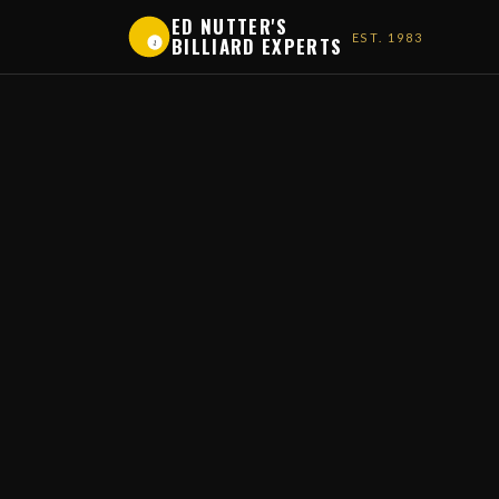
ED NUTTER'S
EST. 1983
BILLIARD EXPERTS
1