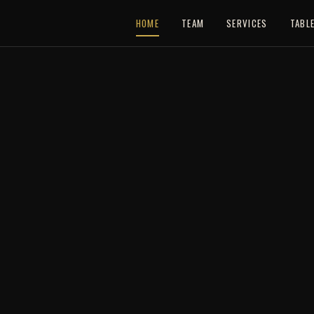
HOME
TEAM
SERVICES
TABL