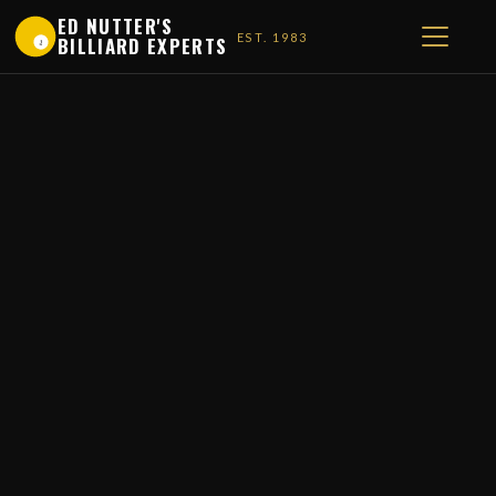
ED NUTTER'S
EST. 1983
BILLIARD EXPERTS
1