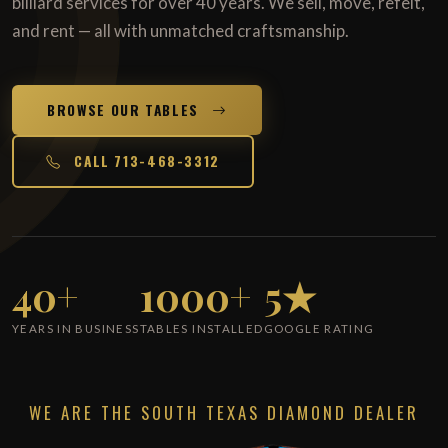
billiard services for over 40 years. We sell, move, refelt,
and rent — all with unmatched craftsmanship.
BROWSE OUR TABLES
CALL 713-468-3312
40+
1000+
5★
YEARS IN BUSINESS
TABLES INSTALLED
GOOGLE RATING
WE ARE THE SOUTH TEXAS DIAMOND DEALER