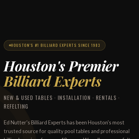
HOUSTON'S #1 BILLIARD EXPERTS SINCE 1983
Houston's Premier
Billiard Experts
NEW & USED TABLES · INSTALLATION · RENTALS ·
REFELTING
Ed Nutter's Billiard Experts has been Houston's most
trusted source for quality pool tables and professional