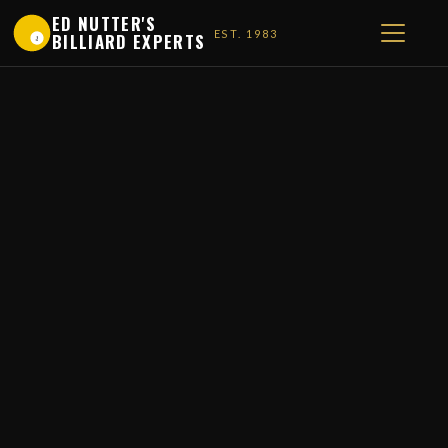
ED NUTTER'S
EST. 1983
BILLIARD EXPERTS
1