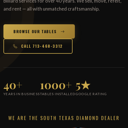
billiard services for over 40 years. We sell, move, refelt,
and rent — all with unmatched craftsmanship.
BROWSE OUR TABLES
CALL 713-468-3312
40+
1000+
5★
YEARS IN BUSINESS
TABLES INSTALLED
GOOGLE RATING
WE ARE THE SOUTH TEXAS DIAMOND DEALER