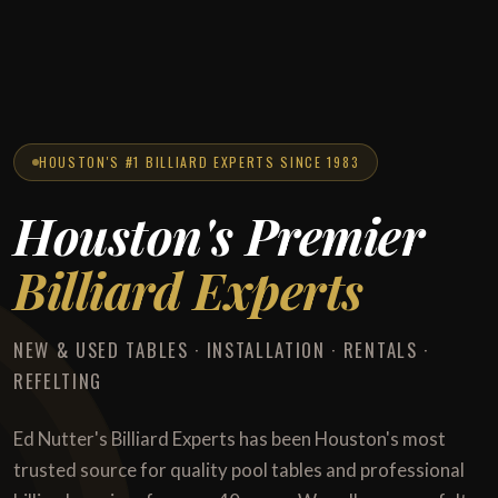
HOUSTON'S #1 BILLIARD EXPERTS SINCE 1983
Houston's Premier
Billiard Experts
NEW & USED TABLES · INSTALLATION · RENTALS ·
REFELTING
Ed Nutter's Billiard Experts has been Houston's most
trusted source for quality pool tables and professional