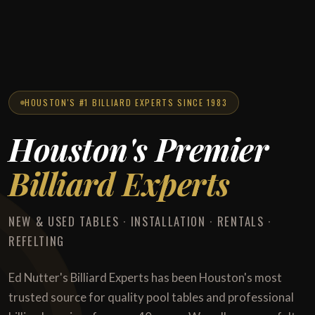
HOUSTON'S #1 BILLIARD EXPERTS SINCE 1983
Houston's Premier
Billiard Experts
NEW & USED TABLES · INSTALLATION · RENTALS ·
REFELTING
Ed Nutter's Billiard Experts has been Houston's most
trusted source for quality pool tables and professional