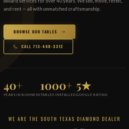
billiard services for over 40 years. We sell, move, refelt,
and rent — all with unmatched craftsmanship.
BROWSE OUR TABLES
CALL 713-468-3312
40+
1000+
5★
YEARS IN BUSINESS
TABLES INSTALLED
GOOGLE RATING
WE ARE THE SOUTH TEXAS DIAMOND DEALER