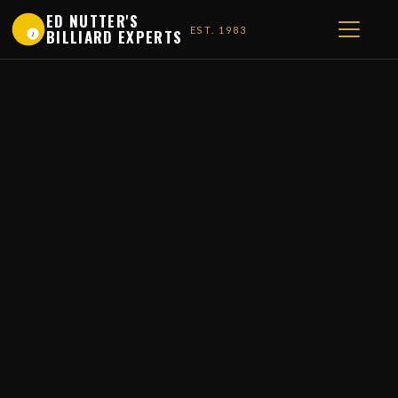
ED NUTTER'S
EST. 1983
BILLIARD EXPERTS
1