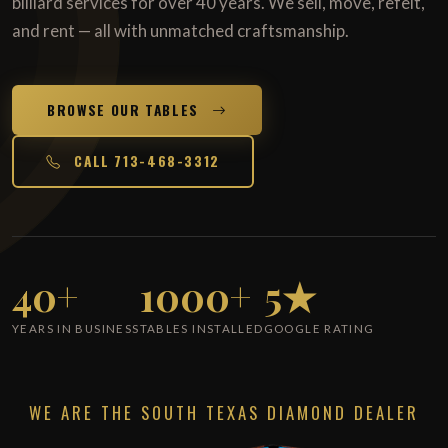
billiard services for over 40 years. We sell, move, refelt,
and rent — all with unmatched craftsmanship.
BROWSE OUR TABLES
CALL 713-468-3312
40+
1000+
5★
YEARS IN BUSINESS
TABLES INSTALLED
GOOGLE RATING
WE ARE THE SOUTH TEXAS DIAMOND DEALER