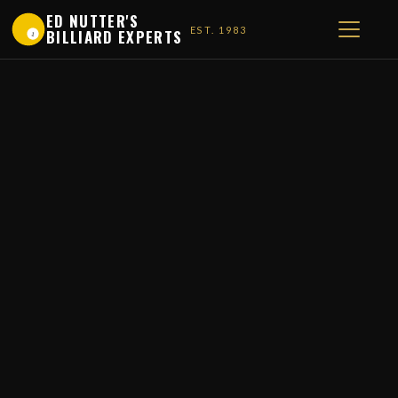
ED NUTTER'S
EST. 1983
BILLIARD EXPERTS
1