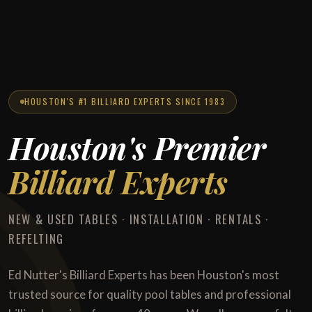
HOUSTON'S #1 BILLIARD EXPERTS SINCE 1983
Houston's Premier
Billiard Experts
NEW & USED TABLES · INSTALLATION · RENTALS ·
REFELTING
Ed Nutter's Billiard Experts has been Houston's most
trusted source for quality pool tables and professional