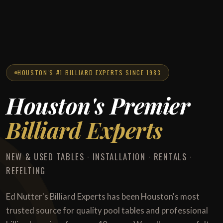
HOUSTON'S #1 BILLIARD EXPERTS SINCE 1983
Houston's Premier
Billiard Experts
NEW & USED TABLES · INSTALLATION · RENTALS ·
REFELTING
Ed Nutter's Billiard Experts has been Houston's most
trusted source for quality pool tables and professional