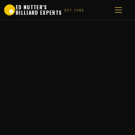
ED NUTTER'S
EST. 1983
BILLIARD EXPERTS
1