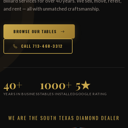
billiard services for over 40 years. We sell, move, refelt,
and rent — all with unmatched craftsmanship.
BROWSE OUR TABLES
CALL 713-468-3312
40+
1000+
5★
YEARS IN BUSINESS
TABLES INSTALLED
GOOGLE RATING
WE ARE THE SOUTH TEXAS DIAMOND DEALER