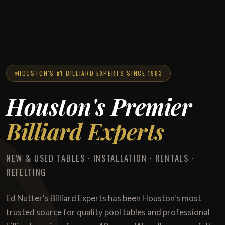
HOUSTON'S #1 BILLIARD EXPERTS SINCE 1983
Houston's Premier
Billiard Experts
NEW & USED TABLES · INSTALLATION · RENTALS ·
REFELTING
Ed Nutter's Billiard Experts has been Houston's most
trusted source for quality pool tables and professional