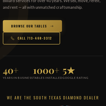
billiard services for over 40 years. We sell, move, refelt,
and rent — all with unmatched craftsmanship.
BROWSE OUR TABLES
CALL 713-468-3312
40+
1000+
5★
YEARS IN BUSINESS
TABLES INSTALLED
GOOGLE RATING
WE ARE THE SOUTH TEXAS DIAMOND DEALER