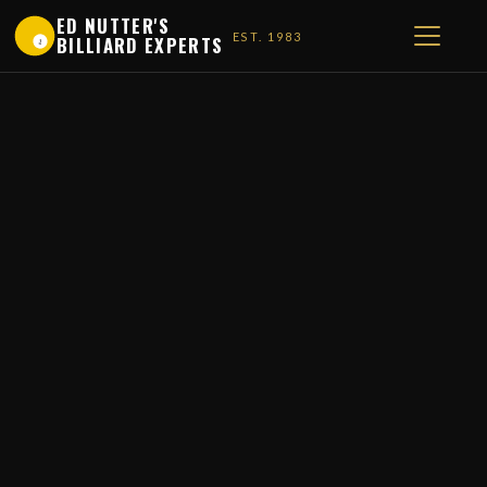
ED NUTTER'S
EST. 1983
BILLIARD EXPERTS
1