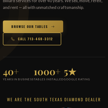
billiard services for over 40 years. We sell, move, refelt,
and rent — all with unmatched craftsmanship.
BROWSE OUR TABLES
CALL 713-468-3312
40+
1000+
5★
YEARS IN BUSINESS
TABLES INSTALLED
GOOGLE RATING
WE ARE THE SOUTH TEXAS DIAMOND DEALER