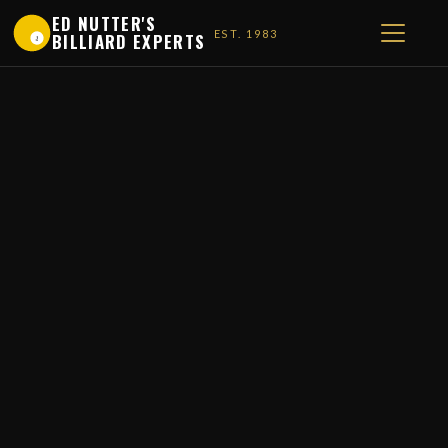
ED NUTTER'S
EST. 1983
BILLIARD EXPERTS
1