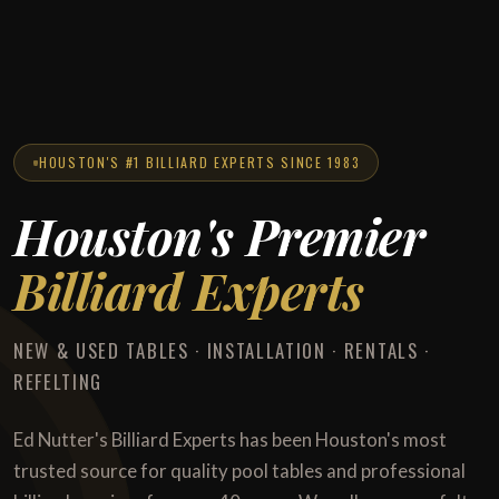
HOUSTON'S #1 BILLIARD EXPERTS SINCE 1983
Houston's Premier
Billiard Experts
NEW & USED TABLES · INSTALLATION · RENTALS ·
REFELTING
Ed Nutter's Billiard Experts has been Houston's most
trusted source for quality pool tables and professional