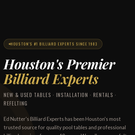
HOUSTON'S #1 BILLIARD EXPERTS SINCE 1983
Houston's Premier
Billiard Experts
NEW & USED TABLES · INSTALLATION · RENTALS ·
REFELTING
Ed Nutter's Billiard Experts has been Houston's most
trusted source for quality pool tables and professional