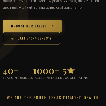
billiard services for over 40 years. We sell, move, refelt,
and rent — all with unmatched craftsmanship.
BROWSE OUR TABLES
CALL 713-468-3312
40+
1000+
5★
YEARS IN BUSINESS
TABLES INSTALLED
GOOGLE RATING
WE ARE THE SOUTH TEXAS DIAMOND DEALER