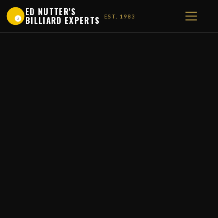
ED NUTTER'S
EST. 1983
BILLIARD EXPERTS
1