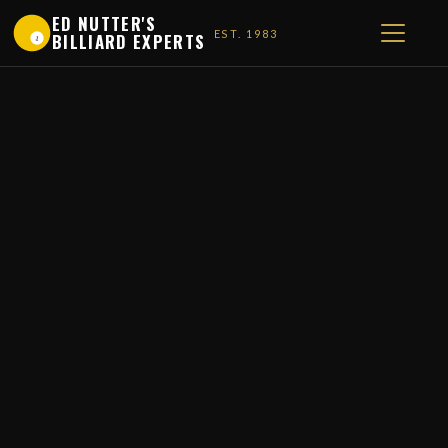
ED NUTTER'S
EST. 1983
BILLIARD EXPERTS
1