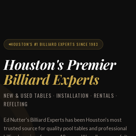
HOUSTON'S #1 BILLIARD EXPERTS SINCE 1983
Houston's Premier
Billiard Experts
NEW & USED TABLES · INSTALLATION · RENTALS ·
REFELTING
Ed Nutter's Billiard Experts has been Houston's most
trusted source for quality pool tables and professional