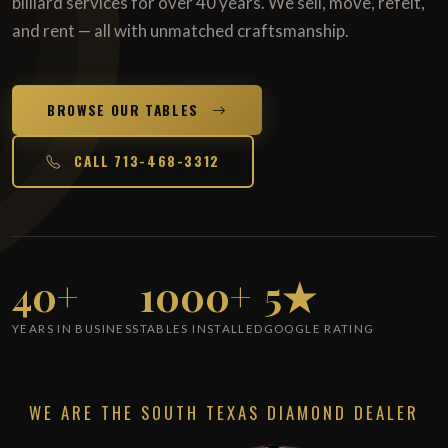
billiard services for over 40 years. We sell, move, refelt,
and rent — all with unmatched craftsmanship.
BROWSE OUR TABLES
CALL 713-468-3312
40+
1000+
5★
YEARS IN BUSINESS
TABLES INSTALLED
GOOGLE RATING
WE ARE THE SOUTH TEXAS DIAMOND DEALER