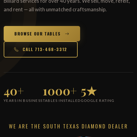
billiard services for over 40 years. We sell, move, refelt,
and rent — all with unmatched craftsmanship.
BROWSE OUR TABLES
CALL 713-468-3312
40+
1000+
5★
YEARS IN BUSINESS
TABLES INSTALLED
GOOGLE RATING
WE ARE THE SOUTH TEXAS DIAMOND DEALER