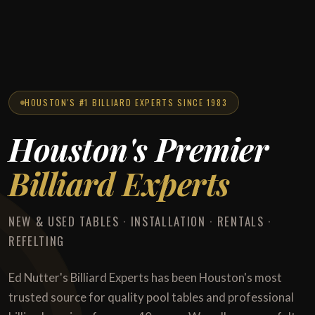
HOUSTON'S #1 BILLIARD EXPERTS SINCE 1983
Houston's Premier
Billiard Experts
NEW & USED TABLES · INSTALLATION · RENTALS ·
REFELTING
Ed Nutter's Billiard Experts has been Houston's most
trusted source for quality pool tables and professional