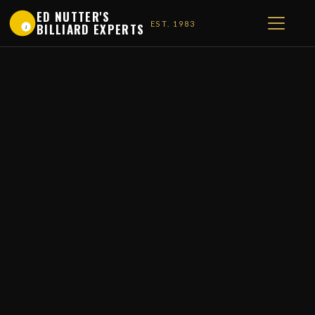
ED NUTTER'S
EST. 1983
BILLIARD EXPERTS
1