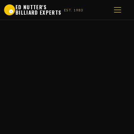
ED NUTTER'S
EST. 1983
BILLIARD EXPERTS
1