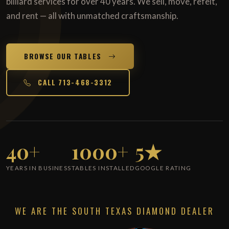
billiard services for over 40 years. We sell, move, refelt,
and rent — all with unmatched craftsmanship.
BROWSE OUR TABLES
CALL 713-468-3312
40+
1000+
5★
YEARS IN BUSINESS
TABLES INSTALLED
GOOGLE RATING
WE ARE THE SOUTH TEXAS DIAMOND DEALER