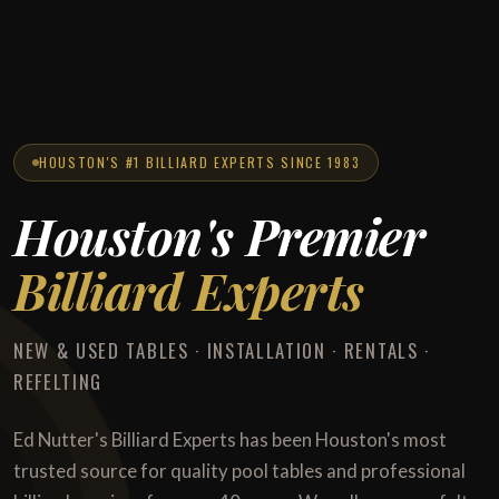
HOUSTON'S #1 BILLIARD EXPERTS SINCE 1983
Houston's Premier
Billiard Experts
NEW & USED TABLES · INSTALLATION · RENTALS ·
REFELTING
Ed Nutter's Billiard Experts has been Houston's most
trusted source for quality pool tables and professional