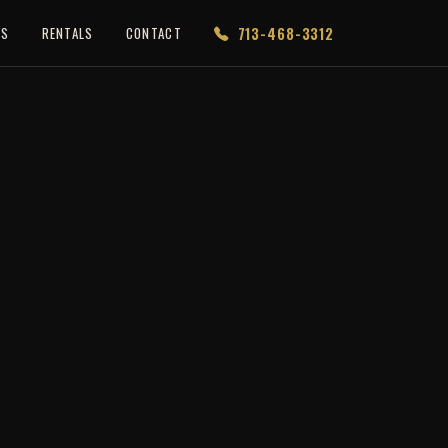
713-468-3312
ES
RENTALS
CONTACT