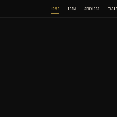
HOME
TEAM
SERVICES
TABL