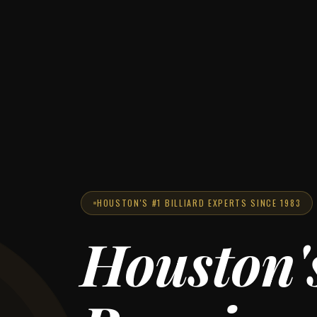
HOUSTON'S #1 BILLIARD EXPERTS SINCE 1983
Houston'