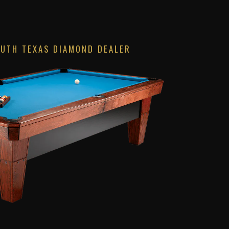
OUTH TEXAS DIAMOND DEALER