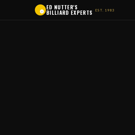
ED NUTTER'S
EST. 1983
BILLIARD EXPERTS
1