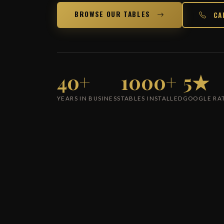
BROWSE OUR TABLES
CA
40+
1000+
5★
YEARS IN BUSINESS
TABLES INSTALLED
GOOGLE RA