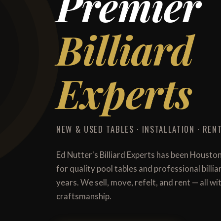
Premier
Billiard
Experts
NEW & USED TABLES · INSTALLATION · RENT
Ed Nutter's Billiard Experts has been Housto
for quality pool tables and professional billi
years. We sell, move, refelt, and rent — all 
craftsmanship.