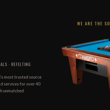
WE ARE THE S
ALS · REFELTING
n's most trusted source
ard services for over 40
with unmatched