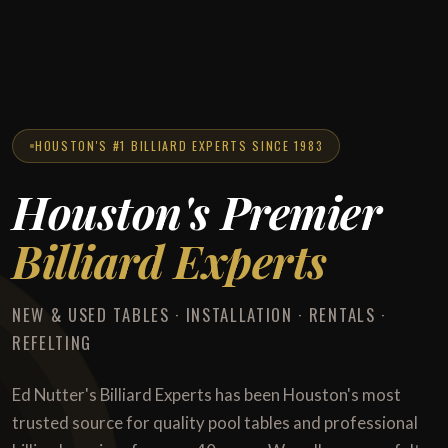
HOUSTON'S #1 BILLIARD EXPERTS SINCE 1983
Houston's Premier
Billiard Experts
NEW & USED TABLES · INSTALLATION · RENTALS ·
REFELTING
Ed Nutter's Billiard Experts has been Houston's most
trusted source for quality pool tables and professional