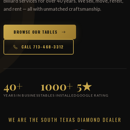
billiard services for over 40 years. We sell, move, refelt,
and rent — all with unmatched craftsmanship.
BROWSE OUR TABLES
CALL 713-468-3312
40+
1000+
5★
YEARS IN BUSINESS
TABLES INSTALLED
GOOGLE RATING
WE ARE THE SOUTH TEXAS DIAMOND DEALER