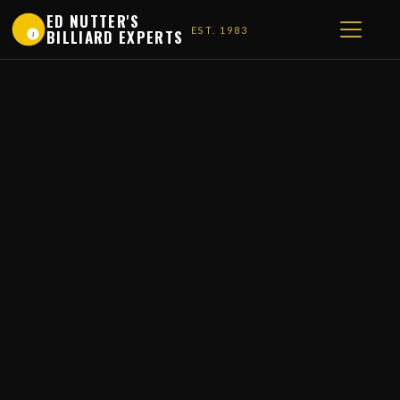
ED NUTTER'S
EST. 1983
BILLIARD EXPERTS
1