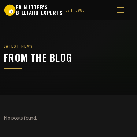
ED NUTTER'S
EST. 1983
BILLIARD EXPERTS
1
LATEST NEWS
FROM THE BLOG
No posts found.