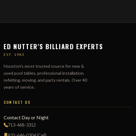
ED NUTTER'S BILLIARD EXPERTS
EST. 1983
Houston's most trusted source for new &
used pool tables, professional installation,
refelting, moving, and party rentals. Over 40
years of service.
CONTACT US
Contact Day or Night
713-468-3312
832-646-0304 (Cell)