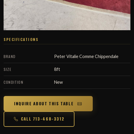
SPECIFICATIONS
BRAND
Peter Vitalie Comme Chippendale
SIZE
8ft
CONDITION
New
INQUIRE ABOUT THIS TABLE
CALL 713-468-3312