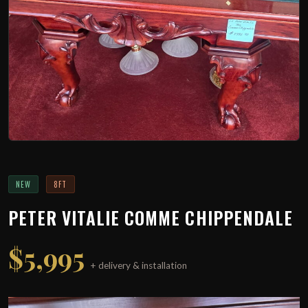
NEW
8FT
PETER VITALIE COMME CHIPPENDALE
$5,995
+ delivery & installation