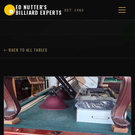
ED NUTTER'S
EST. 1983
BILLIARD EXPERTS
1
BACK TO ALL TABLES