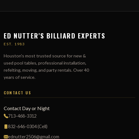
ED NUTTER'S BILLIARD EXPERTS
EST. 1983
Houston's most trusted source for new &
used pool tables, professional installation,
refelting, moving, and party rentals. Over 40
years of service.
CONTACT US
Contact Day or Night
713-468-3312
832-646-0304 (Cell)
ednutter2506@gmail.com