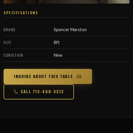
SPECIFICATIONS
BRAND
Spencer Marston
SIZE
8ft
CONDITION
New
INQUIRE ABOUT THIS TABLE
CALL 713-468-3312