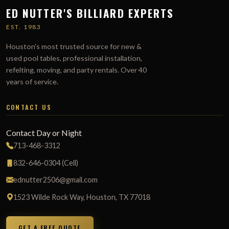
ED NUTTER'S BILLIARD EXPERTS
EST. 1983
Houston's most trusted source for new &
used pool tables, professional installation,
refelting, moving, and party rentals. Over 40
years of service.
CONTACT US
Contact Day or Night
713-468-3312
832-646-0304 (Cell)
ednutter2506@gmail.com
1523 Wilde Rock Way, Houston, TX 77018
GET A FREE QUOTE