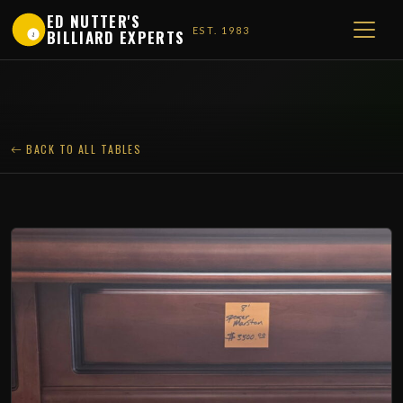
ED NUTTER'S
EST. 1983
BILLIARD EXPERTS
1
BACK TO ALL TABLES