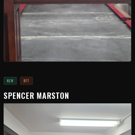
NEW
8FT
SPENCER MARSTON